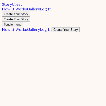
StoryCrest
How It Works
Gallery
Log In
Create Your Story
Create Your Story
Toggle menu
How It Works
Gallery
Log In
Create Your Story