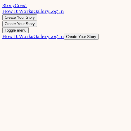
StoryCrest
How It Works
Gallery
Log In
Create Your Story
Create Your Story
Toggle menu
How It Works
Gallery
Log In
Create Your Story