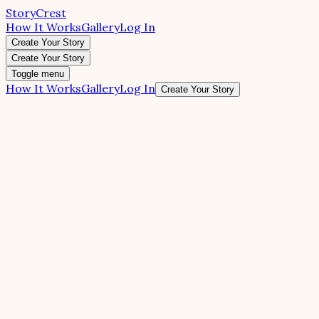
StoryCrest
How It Works
Gallery
Log In
Create Your Story
Create Your Story
Toggle menu
How It Works
Gallery
Log In
Create Your Story