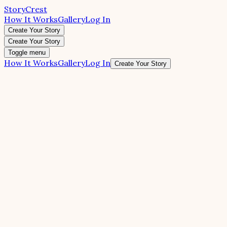
StoryCrest
How It Works
Gallery
Log In
Create Your Story
Create Your Story
Toggle menu
How It Works
Gallery
Log In
Create Your Story