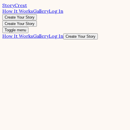
StoryCrest
How It Works
Gallery
Log In
Create Your Story
Create Your Story
Toggle menu
How It Works
Gallery
Log In
Create Your Story