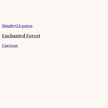
Simple
•
24 pages
Enchanted Forest
Cartoon