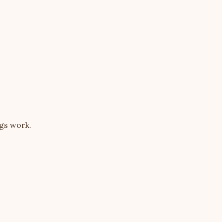
ngs work.