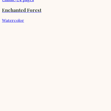
Enchanted Forest
Watercolor