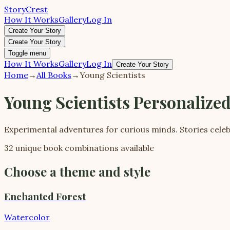
StoryCrest
How It Works
Gallery
Log In
Create Your Story
Create Your Story
Toggle menu
How It Works
Gallery
Log In
Create Your Story
Home
→
All Books
→
Young Scientists
Young Scientists Personalize
Experimental adventures for curious minds. Stories celeb
32 unique book combinations available
Choose a theme and style
Enchanted Forest
Watercolor