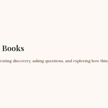
d Books
rating discovery, asking questions, and exploring how thi