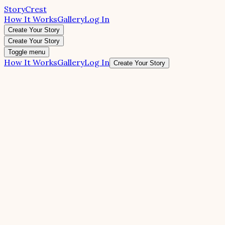
StoryCrest
How It Works
Gallery
Log In
Create Your Story
Create Your Story
Toggle menu
How It Works
Gallery
Log In
Create Your Story