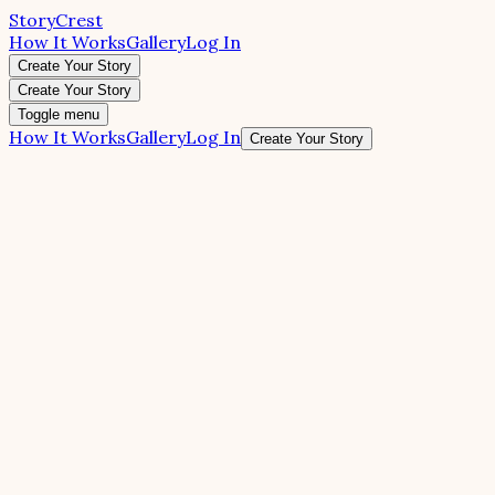
StoryCrest
How It Works
Gallery
Log In
Create Your Story
Create Your Story
Toggle menu
How It Works
Gallery
Log In
Create Your Story