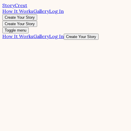
StoryCrest
How It Works
Gallery
Log In
Create Your Story
Create Your Story
Toggle menu
How It Works
Gallery
Log In
Create Your Story